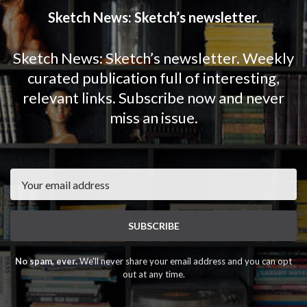
Sketch News: Sketch’s newsletter.
Sketch News: Sketch’s newsletter. Weekly
curated publication full of interesting,
relevant links. Subscribe now and never
miss an issue.
Email
SUBSCRIBE
No spam, ever.
We'll never share your email address and you can opt
out at any time.