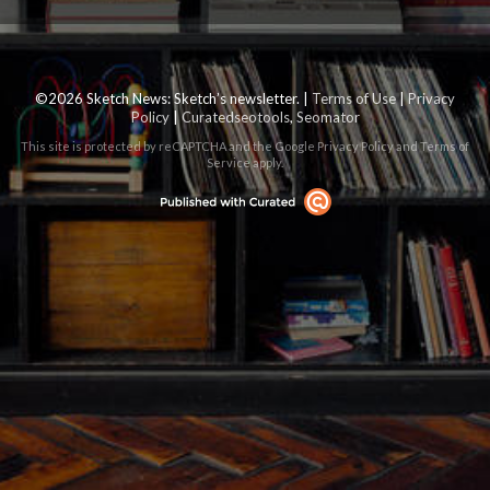
©2026 Sketch News: Sketch’s newsletter. |
Terms of Use
|
Privacy
Policy
|
Curatedseotools
,
Seomator
This site is protected by reCAPTCHA and the Google
Privacy Policy
and
Terms of
Service
apply.